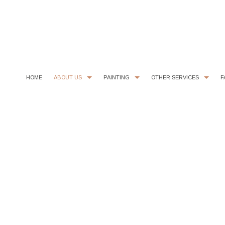
HOME
ABOUT US
PAINTING
OTHER SERVICES
F
CHOOSING PAINT COLORS
COMMERCIAL PAINTER
COMMERCIAL REMODELING
PAINTING ESTIM
EXTERIOR BRICK PAINTING
EPOXY FLOOR COATING
HOUSE PAINTER
KITCHEN CABINET PAINTING
INTERIOR PAINTER
STUCCO REPAIR
RESIDENTIAL PAINTER
WALLPAPER REMOVAL