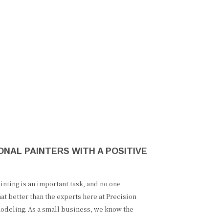
NAL PAINTERS WITH A POSITIVE
nting is an important task, and no one
at better than the experts here at Precision
odeling. As a small business, we know the