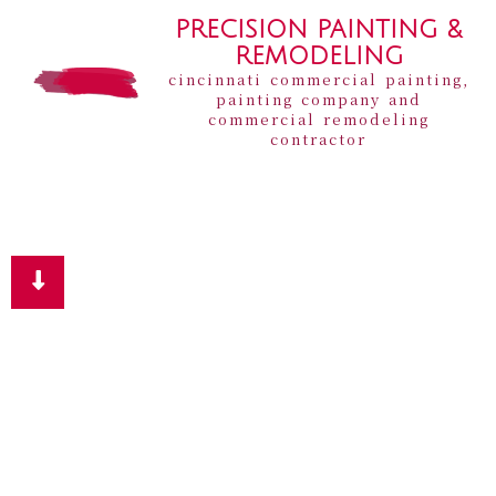
PRECISION PAINTING &
REMODELING
cincinnati commercial painting,
painting company and
commercial remodeling
contractor