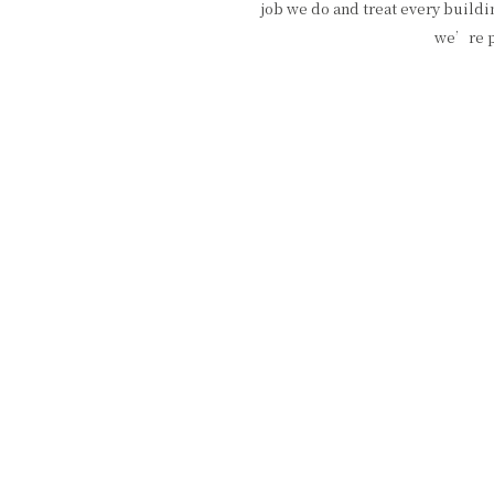
job we do and treat every buildi
we’re pr