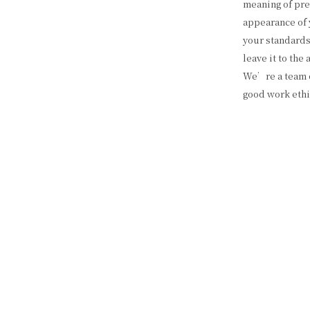
meaning of pre
appearance of 
your standards
leave it to the
We’re a team o
good work ethi
services you ne
QUALITY P
We offer a wid
residential, as 
or browse our 
offer. Every bu
honesty, and c
dedication to q
tools and mate
clean and tidy