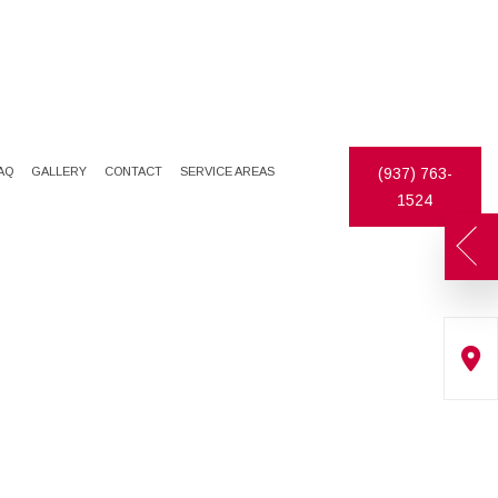
AQ
GALLERY
CONTACT
SERVICE AREAS
(937) 763-
1524
ATES
DECORATIVE PAINTING
DRYWALL REPAIR
EXTERIOR PAINTER
FAUX FINISHES
INDUSTRIAL PAINTING CONTRACTOR
STUCCO
PAINTING CONTRACTOR
WALLPAPER HANGING
SPRAY-APPLIED EXTERIOR PAINTING