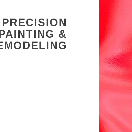
 PRECISION
PAINTING &
EMODELING