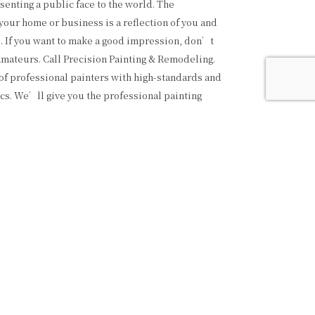
senting a public face to the world. The
your home or business is a reflection of you and
. If you want to make a good impression, don’t
 amateurs. Call Precision Painting & Remodeling.
f professional painters with high-standards and
cs. We’ll give you the professional painting
ed at a fair price, and the respect you deserve.
AINTING SERVICES
e variety of painting services, from commercial to
well as interior and exterior. Feel free to call us
website to learn about all the great services we
ilding we paint is a testament to our hard work,
ommitment to quality. We’re proud of our
uality and detail. We only use the best quality
rials, and we always leave your place looking
—that’s the kind of service you can expect from