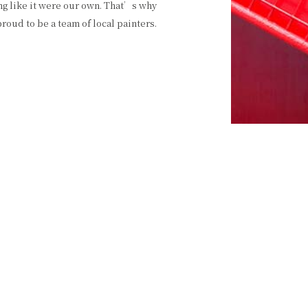
ng like it were our own. That’s why
oud to be a team of local painters.