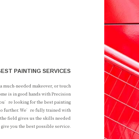
BEST PAINTING SERVICES
e a much-needed makeover, or touch
ome is in good hands with Precision
you’re looking for the best painting
no further. We’re fully trained with
the field gives us the skills needed
o give you the best possible service.