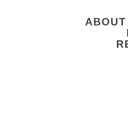
ABOUT
R