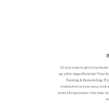
Do you want to give your hom
up a few imperfections? Your h
Painting & Remodeling. If 
contractors in your area, look 
years of experience. Our time in 
t