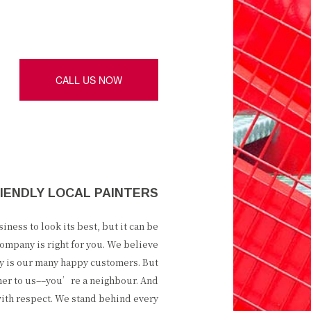
CALL US NOW
IENDLY LOCAL PAINTERS
ness to look its best, but it can be
ompany is right for you. We believe
ity is our many happy customers. But
mer to us––you’re a neighbour. And
ith respect. We stand behind every