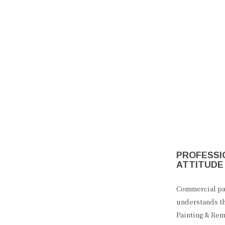
PROFESSIO
ATTITUDE
Commercial pai
understands th
Painting & Rem