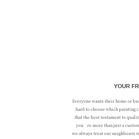
YOUR FR
Everyone wants their home or busi
hard to choose which painting c
that the best testament to qual
you’re more than just a custo
we always treat our neighbours w