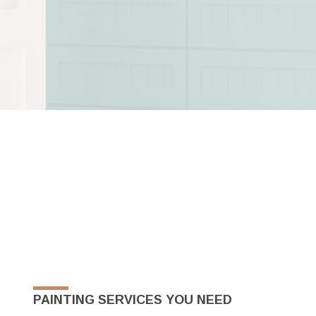
PAINTING SERVICES YOU NEED