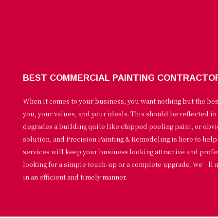
BEST COMMERCIAL PAINTING CONTRACTO
When it comes to your business, you want nothing but the be
you, your values, and your ideals. This should be reflected in
degrades a building quite like chipped peeling paint, or obv
solution, and Precision Painting & Remodeling is here to hel
services will keep your business looking attractive and prof
looking for a simple touch-up or a complete upgrade, we’ll 
in an efficient and timely manner.