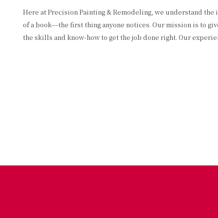
Here at Precision Painting & Remodeling, we understand the imp
of a book––the first thing anyone notices. Our mission is to 
the skills and know-how to get the job done right. Our experi