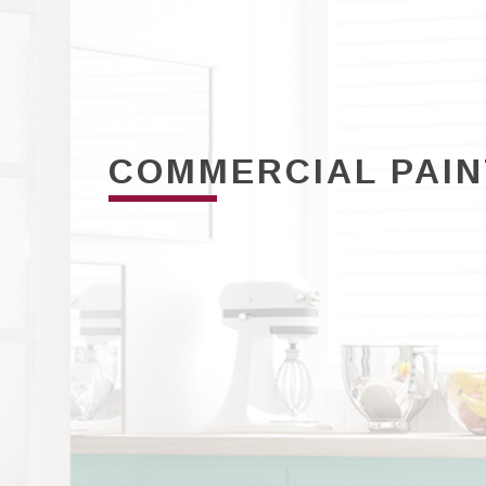
COMMERCIAL PAI