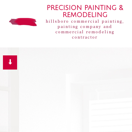
PRECISION PAINTING &
REMODELING
hillsboro commercial painting,
painting company and
commercial remodeling
contractor