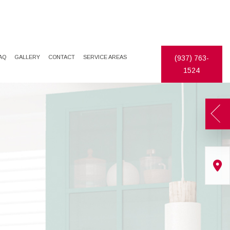
AQ
GALLERY
CONTACT
SERVICE AREAS
(937) 763-
1524
TES
DECORATIVE PAINTING
DRYWALL REPAIR
EXTERIOR PAINTER
FAUX FINISHES
INDUSTRIAL PAINTING CONTRACTOR
STUCCO
PAINTING CONTRACTOR
WALLPAPER HANGING
SPRAY-APPLIED EXTERIOR PAINTING