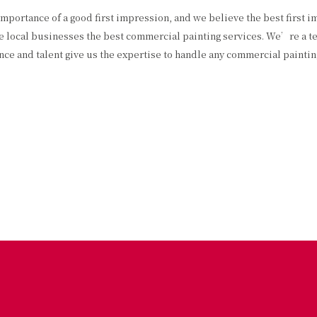
ortance of a good first impression, and we believe the best first impr
give local businesses the best commercial painting services. We’re a 
ence and talent give us the expertise to handle any commercial painti