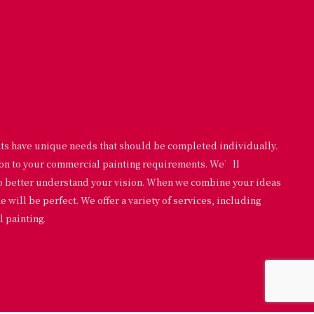
nts have unique needs that should be completed individually.
ion to your commercial painting requirements. We’ll
to better understand your vision. When we combine your ideas
will be perfect. We offer a variety of services, including
 painting.