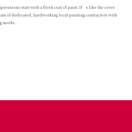
essions start with a fresh coat of paint. It’s like the cover
team of dedicated, hardworking local painting contractors with
ng needs.