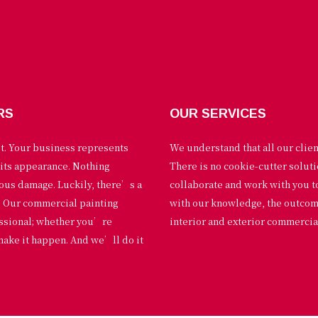
RS
OUR SERVICES
st. Your business represents
We understand that all our clie
 its appearance. Nothing
There is no cookie-cutter solut
ious damage. Luckily, there’s a
collaborate and work with you 
p. Our commercial painting
with our knowledge, the outcome 
essional; whether you’re
interior and exterior commercial
make it happen. And we’ll do it