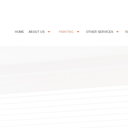
HOME
ABOUT US
PAINTING
OTHER SERVICES
F
CHOOSING PAINT COLORS
COMMERCIAL PAINTER
COMMERCIAL REMODELING
PAINTING ESTIMA
EXTERIOR BRICK PAINTING
EPOXY FLOOR COATING
HOUSE PAINTER
KITCHEN CABINET PAINTING
INTERIOR PAINTER
STUCCO REPAIR
RESIDENTIAL PAINTER
WALLPAPER REMOVAL