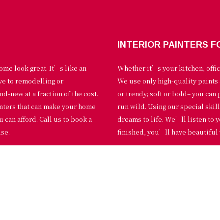
INTERIOR PAINTERS F
ome look great. It’s like an
Whether it’s your kitchen, offic
ive to remodelling or
We use only high-quality paints 
d-new at a fraction of the cost.
or trendy; soft or bold– you can 
inters that can make your home
run wild. Using our special skil
u can afford. Call us to book a
dreams to life. We’ll listen to
use.
finished, you’ll have beautiful 