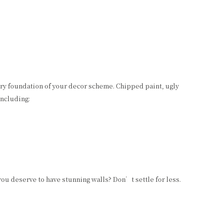
ery foundation of your decor scheme. Chipped paint, ugly
including:
you deserve to have stunning walls? Don’t settle for less.