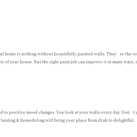
ful home is nothing without beautifully painted walls. They’re the v
y of your house. But the right paint job can improve it in many ways, 
ad to positive mood changes. You look at your walls every day. Don’t 
 Painting & Remodeling will bring your place from drab to delightful.