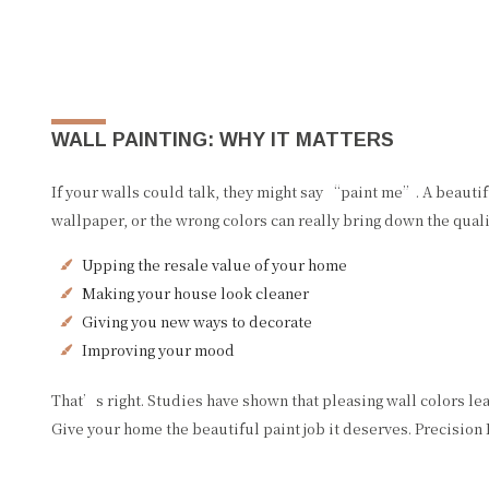
WALL PAINTING: WHY IT MATTERS
If your walls could talk, they might say “paint me”. A beauti
wallpaper, or the wrong colors can really bring down the qualit
Upping the resale value of your home
Making your house look cleaner
Giving you new ways to decorate
Improving your mood
That’s right. Studies have shown that pleasing wall colors le
Give your home the beautiful paint job it deserves. Precision