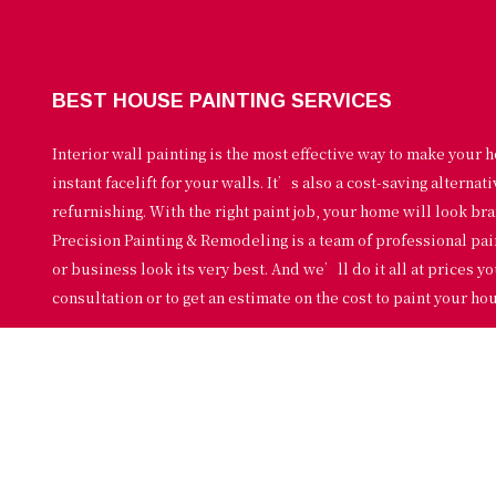
BEST HOUSE PAINTING SERVICES
Interior wall painting is the most effective way to make your h
instant facelift for your walls. It’s also a cost-saving alternat
refurnishing. With the right paint job, your home will look bran
Precision Painting & Remodeling is a team of professional pa
or business look its very best. And we’ll do it all at prices yo
consultation or to get an estimate on the cost to paint your ho