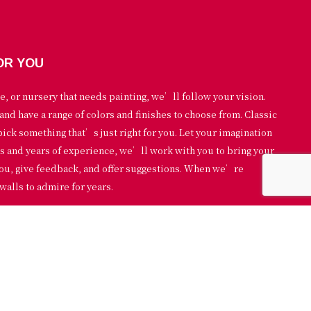
OR YOU
e, or nursery that needs painting, we’ll follow your vision.
and have a range of colors and finishes to choose from. Classic
pick something that’s just right for you. Let your imagination
ls and years of experience, we’ll work with you to bring your
 you, give feedback, and offer suggestions. When we’re
walls to admire for years.