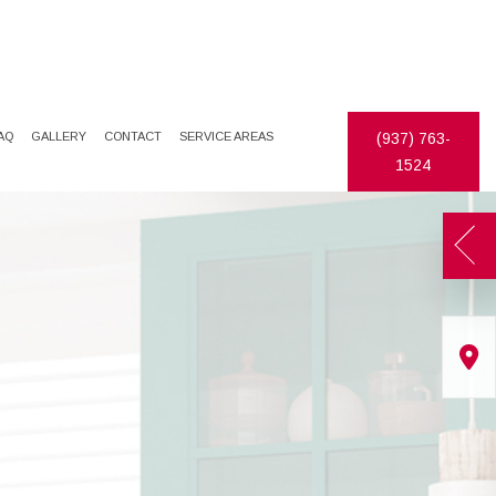
AQ
GALLERY
CONTACT
SERVICE AREAS
(937) 763-
1524
TES
DECORATIVE PAINTING
DRYWALL REPAIR
EXTERIOR PAINTER
FAUX FINISHES
INDUSTRIAL PAINTING CONTRACTOR
STUCCO
PAINTING CONTRACTOR
WALLPAPER HANGING
SPRAY-APPLIED EXTERIOR PAINTING