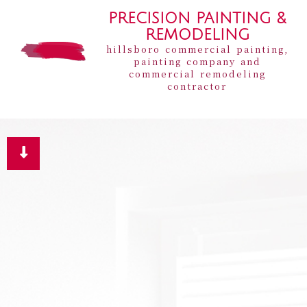
PRECISION PAINTING &
REMODELING
hillsboro commercial painting,
painting company and
commercial remodeling
contractor