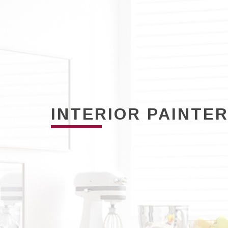
INTERIOR PAINTE