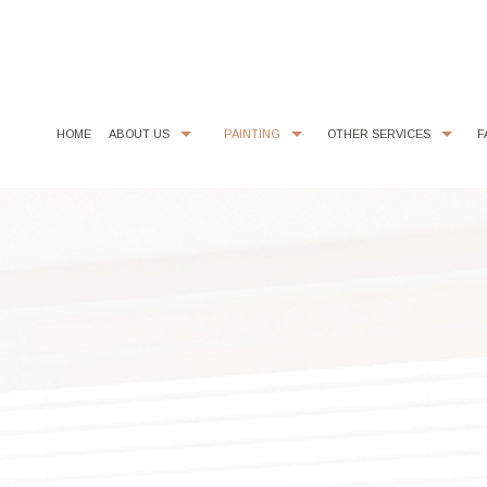
HOME
ABOUT US
PAINTING
OTHER SERVICES
F
CHOOSING PAINT COLORS
COMMERCIAL PAINTER
COMMERCIAL REMODELING
PAINTING ESTIMA
EXTERIOR BRICK PAINTING
EPOXY FLOOR COATING
HOUSE PAINTER
KITCHEN CABINET PAINTING
INTERIOR PAINTER
STUCCO REPAIR
RESIDENTIAL PAINTER
WALLPAPER REMOVAL