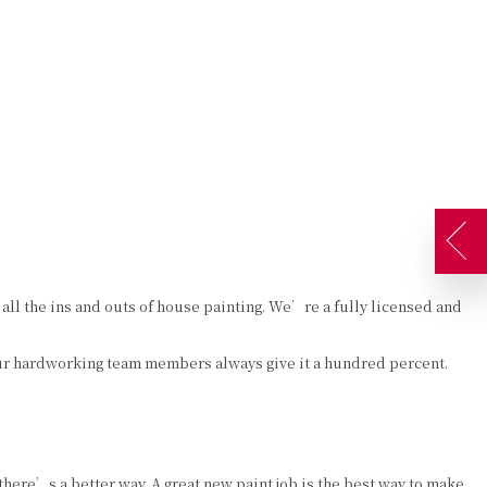
AQ
GALLERY
CONTACT
SERVICE AREAS
ATES
DECORATIVE PAINTING
DRYWALL REPAIR
EXTERIOR PAINTER
FAUX FINISHES
INDUSTRIAL PAINTING CONTRACTOR
STUCCO
PAINTING CONTRACTOR
WALLPAPER HANGING
ll the ins and outs of house painting. We’re a fully licensed and
SPRAY-APPLIED EXTERIOR PAINTING
Our hardworking team members always give it a hundred percent.
here’s a better way. A great new paint job is the best way to make