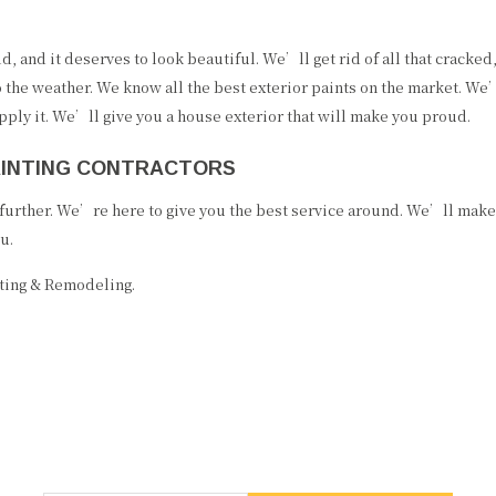
ld, and it deserves to look beautiful. We’ll get rid of all that crack
the weather. We know all the best exterior paints on the market. We’l
pply it. We’ll give you a house exterior that will make you proud.
PAINTING CONTRACTORS
o further. We’re here to give you the best service around. We’ll mak
u.
nting & Remodeling.