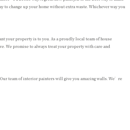
way to change up your home without extra waste. Whichever way you
t your property is to you. As a proudly local team of house
ive. We promise to always treat your property with care and
 Our team of interior painters will give you amazing walls. We’re