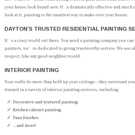
your house look brand-new. It’s dramatically effective and much 
look at it, painting is the smartest way to make over your house.
DAYTON’S TRUSTED RESIDENTIAL PAINTING S
It’s a crazy world out there. You need a painting company you can
painters, we’re dedicated to giving trustworthy service. We see al
respect, like any good neighbor would.
INTERIOR PAINTING
Your walls do more than hold up your ceilings––they surround you.
trained in a variety of interior painting services, including:
Decorative and textured painting
Kitchen cabinet painting
Faux finishes
…and more!