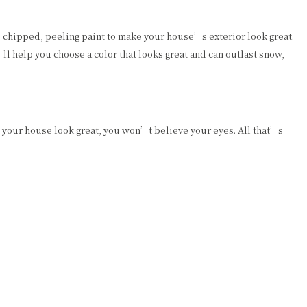
ed, chipped, peeling paint to make your house’s exterior look great.
l help you choose a color that looks great and can outlast snow,
e your house look great, you won’t believe your eyes. All that’s