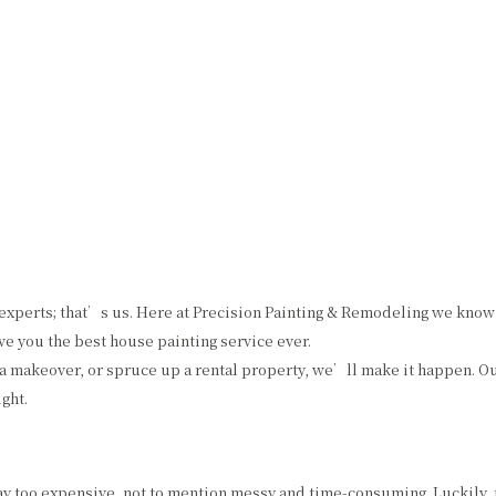
HOME
ABOUT US
PAINTING
OTHER SERVICES
F
CHOOSING PAINT COLORS
COMMERCIAL PAINTER
COMMERCIAL REMODELING
PAINTING ESTIM
EXTERIOR BRICK PAINTING
EPOXY FLOOR COATING
HOUSE PAINTER
KITCHEN CABINET PAINTING
INTERIOR PAINTER
STUCCO REPAIR
xperts; that’s us. Here at Precision Painting & Remodeling we know a
RESIDENTIAL PAINTER
WALLPAPER REMOVAL
e you the best house painting service ever.
 a makeover, or spruce up a rental property, we’ll make it happen. 
ght.
way too expensive, not to mention messy and time-consuming. Luckily, t