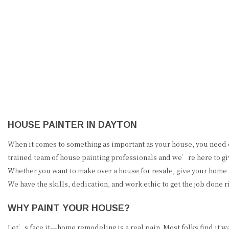
PRECISION PAINTING &
REMODELING
HOUSE PAINTER IN DAYTON
When it comes to something as important as your house, you need e
trained team of house painting professionals and we’re here to giv
Whether you want to make over a house for resale, give your home
We have the skills, dedication, and work ethic to get the job done ri
WHY PAINT YOUR HOUSE?
Let’s face it––home remodeling is a real pain. Most folks find it 