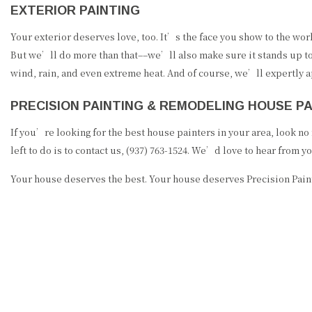
EXTERIOR PAINTING
Your exterior deserves love, too. It’s the face you show to the wor
But we’ll do more than that––we’ll also make sure it stands up to 
wind, rain, and even extreme heat. And of course, we’ll expertly a
PRECISION PAINTING & REMODELING HOUSE 
If you’re looking for the best house painters in your area, look n
left to do is to contact us, (937) 763-1524. We’d love to hear from yo
Your house deserves the best. Your house deserves Precision Pai