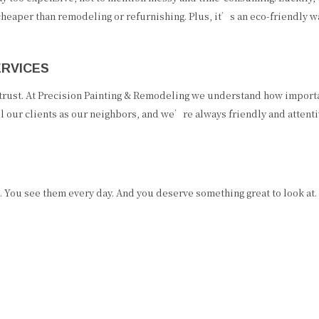
cheaper than remodeling or refurnishing. Plus, it’s an eco-friendly 
ERVICES
 trust. At Precision Painting & Remodeling we understand how importan
l our clients as our neighbors, and we’re always friendly and attent
 You see them every day. And you deserve something great to look at.