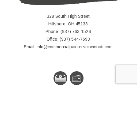
328 South High Street
Hillsboro, OH 45133
Phone: (937) 763-1524
Office: (937) 544-7693
Email: info@commercialpainterscincinnati.com