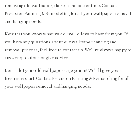
removing old wallpaper, there’s no better time. Contact
Precision Painting & Remodeling for all your wallpaper removal
and hanging needs.
Now that you know what we do, we’d love to hear from you. If
you have any questions about our wallpaper hanging and
removal process, feel free to contact us. We’re always happy to
answer questions or give advice.
Don’t let your old wallpaper cage you in! We’ll give you a
fresh new start. Contact Precision Painting & Remodeling for all
your wallpaper removal and hanging needs.