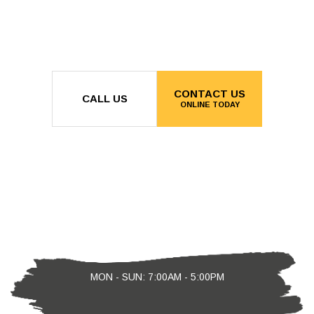
CONTACT US
CALL US
ONLINE TODAY
MON - SUN: 7:00AM - 5:00PM