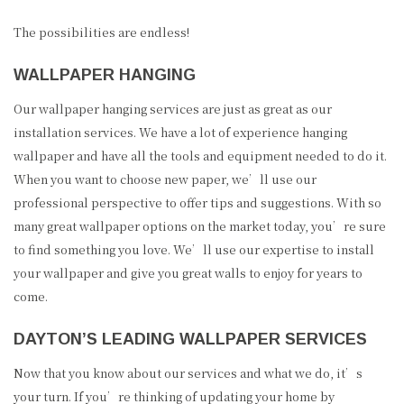
The possibilities are endless!
WALLPAPER HANGING
Our wallpaper hanging services are just as great as our
installation services. We have a lot of experience hanging
wallpaper and have all the tools and equipment needed to do it.
When you want to choose new paper, we’ll use our
professional perspective to offer tips and suggestions. With so
many great wallpaper options on the market today, you’re sure
to find something you love. We’ll use our expertise to install
your wallpaper and give you great walls to enjoy for years to
come.
DAYTON’S LEADING WALLPAPER SERVICES
Now that you know about our services and what we do, it’s
your turn. If you’re thinking of updating your home by