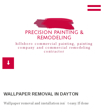
PRECISION PAINTING &
REMODELING
hillsboro commercial painting, painting
company and commercial remodeling
contractor
WALLPAPER REMOVAL IN DAYTON
Wallpaper removal and installation isn’t easy. If done