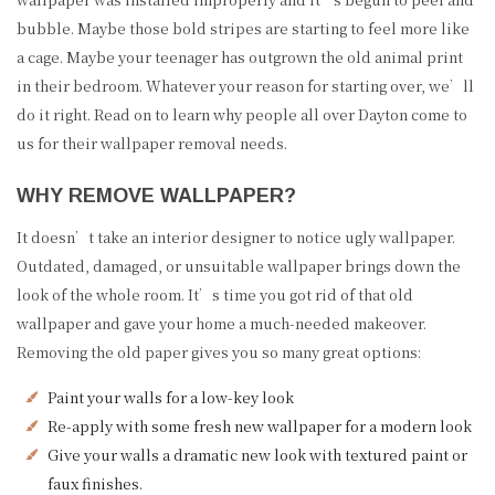
bubble. Maybe those bold stripes are starting to feel more like
a cage. Maybe your teenager has outgrown the old animal print
in their bedroom. Whatever your reason for starting over, we’ll
do it right. Read on to learn why people all over Dayton come to
us for their wallpaper removal needs.
WHY REMOVE WALLPAPER?
It doesn’t take an interior designer to notice ugly wallpaper.
Outdated, damaged, or unsuitable wallpaper brings down the
look of the whole room. It’s time you got rid of that old
wallpaper and gave your home a much-needed makeover.
Removing the old paper gives you so many great options:
Paint your walls for a low-key look
Re-apply with some fresh new wallpaper for a modern look
Give your walls a dramatic new look with textured paint or
faux finishes.