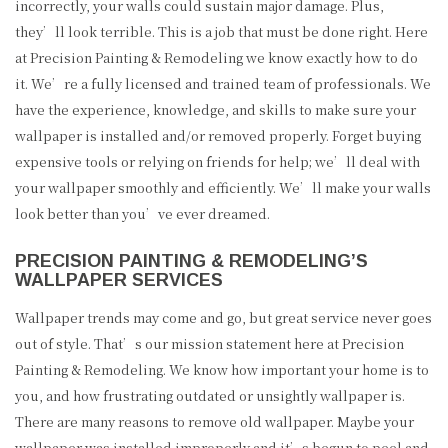
incorrectly, your walls could sustain major damage. Plus,
they’ll look terrible. This is a job that must be done right. Here
at Precision Painting & Remodeling we know exactly how to do
it. We’re a fully licensed and trained team of professionals. We
have the experience, knowledge, and skills to make sure your
wallpaper is installed and/or removed properly. Forget buying
expensive tools or relying on friends for help; we’ll deal with
your wallpaper smoothly and efficiently. We’ll make your walls
look better than you’ve ever dreamed.
PRECISION PAINTING & REMODELING’S
WALLPAPER SERVICES
Wallpaper trends may come and go, but great service never goes
out of style. That’s our mission statement here at Precision
Painting & Remodeling. We know how important your home is to
you, and how frustrating outdated or unsightly wallpaper is.
There are many reasons to remove old wallpaper. Maybe your
wallpaper was installed improperly and it’s begun to peel and