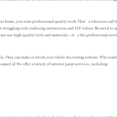
our home, you want professional quality work. That’s when you call t
out struggling with confusing instructions and DIY videos. No need to
lways use high-quality tools and materials––it’s the professional serv
lls. They can make or break your whole decorating scheme. Who wants
med of. We offer a variety of interior paint services, including: