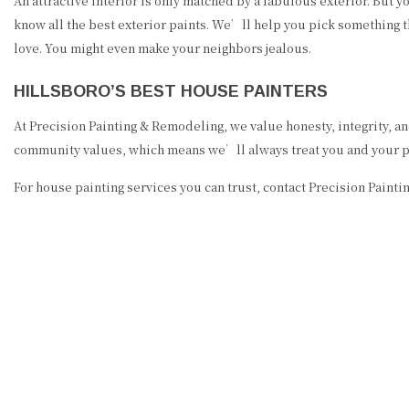
An attractive interior is only matched by a fabulous exterior. But y
know all the best exterior paints. We’ll help you pick something t
love. You might even make your neighbors jealous.
HILLSBORO’S BEST HOUSE PAINTERS
At Precision Painting & Remodeling, we value honesty, integrity, a
community values, which means we’ll always treat you and your pro
For house painting services you can trust, contact Precision Paint