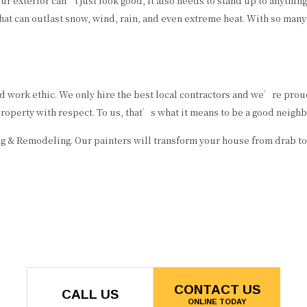
our exterior can’t just look good, it also needs to stand up to anythi
hat can outlast snow, wind, rain, and even extreme heat. With so many
nd work ethic. We only hire the best local contractors and we’re pro
perty with respect. To us, that’s what it means to be a good neighb
ing & Remodeling. Our painters will transform your house from drab to
CONTACT US
CALL US
ONLINE TODAY