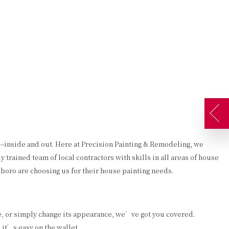
AQ
GALLERY
CONTACT
SERVICE AREAS
ATES
DECORATIVE PAINTING
DRYWALL REPAIR
EXTERIOR PAINTER
FAUX FINISHES
INDUSTRIAL PAINTING CONTRACTOR
STUCCO
PAINTING CONTRACTOR
WALLPAPER HANGING
t––inside and out. Here at Precision Painting & Remodeling, we
SPRAY-APPLIED EXTERIOR PAINTING
trained team of local contractors with skills in all areas of house
boro are choosing us for their house painting needs.
e, or simply change its appearance, we’ve got you covered.
, it’s easy on the wallet.