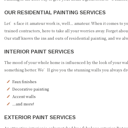
OUR RESIDENTIAL PAINTING SERVICES
Let’s face it: amateur work is, well… amateur. When it comes to y
trained contractors, here to take all your worries away. Forget ab
Our staff knows the ins and outs of residential painting, and we a
INTERIOR PAINT SERVICES
The mood of your whole home is influenced by the look of your wa
something better. We’ll give you the stunning walls you always drea
Faux finishes
Decorative painting
Accent walls
…and more!
EXTERIOR PAINT SERVICES