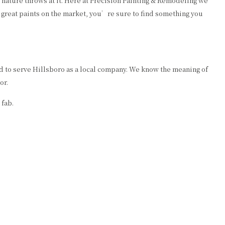
ng nature throws at it. Here at Precision Painting & Remodeling we
 great paints on the market, you’re sure to find something you
ud to serve Hillsboro as a local company. We know the meaning of
or.
 fab.