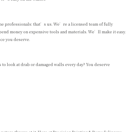
he professionals: that’s us. We’re a licensed team of fully
 spend money on expensive tools and materials. We’ll make it easy.
ice you deserve.
 to look at drab or damaged walls every day? You deserve