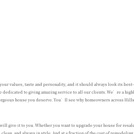
HOME
ABOUT US
PAINTING
OTHER SERVICES
F
CHOOSING PAINT COLORS
COMMERCIAL PAINTER
COMMERCIAL REMODELING
PAINTING ESTIM
EXTERIOR BRICK PAINTING
EPOXY FLOOR COATING
HOUSE PAINTER
KITCHEN CABINET PAINTING
INTERIOR PAINTER
STUCCO REPAIR
your values, taste and personality, and it should always look its bes
RESIDENTIAL PAINTER
WALLPAPER REMOVAL
dicated to giving amazing service to all our clients. We’re a highly 
e gorgeous house you deserve. You’ll see why homeowners across Hills
ill give it to you. Whether you want to upgrade your house for resal
 clean, and always in style. And at a fraction of the cost of remodeling