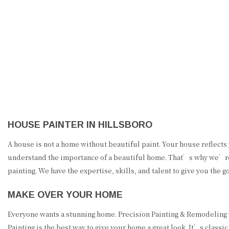
PRECISION PAINTING &
REMODELING
HOUSE PAINTER IN HILLSBORO
A house is not a home without beautiful paint. Your house reflects 
understand the importance of a beautiful home. That’s why we’re de
painting. We have the expertise, skills, and talent to give you th
MAKE OVER YOUR HOME
Everyone wants a stunning home. Precision Painting & Remodeling w
Painting is the best way to give your home a great look. It’s classic,